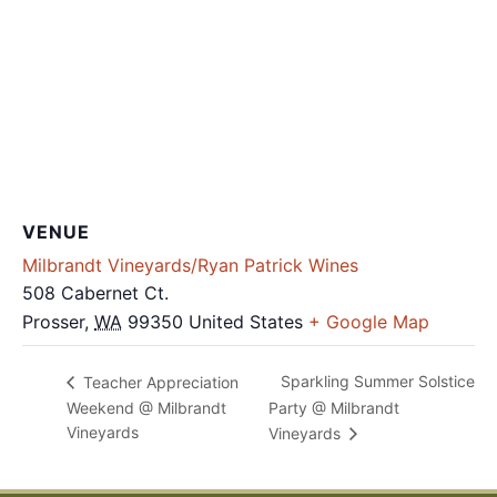
VENUE
Milbrandt Vineyards/Ryan Patrick Wines
508 Cabernet Ct.
Prosser
,
WA
99350
United States
+ Google Map
Sparkling Summer Solstice
Teacher Appreciation
Weekend @ Milbrandt
Party @ Milbrandt
Vineyards
Vineyards