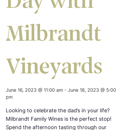
Day with
Milbrandt
Vineyards
June 16, 2023 @ 11:00 am
-
June 18, 2023 @ 5:00
pm
Looking to celebrate the dad’s in your life?
Milbrandt Family Wines is the perfect stop!
Spend the afternoon tasting through our