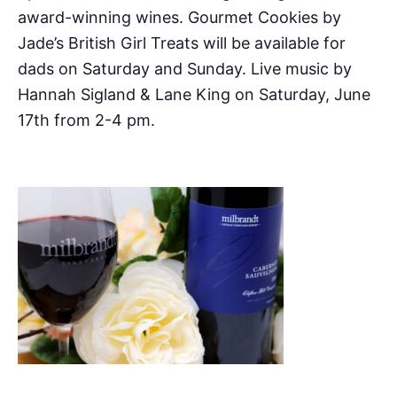
award-winning wines. Gourmet Cookies by
Jade’s British Girl Treats will be available for
dads on Saturday and Sunday. Live music by
Hannah Sigland & Lane King on Saturday, June
17th from 2-4 pm.