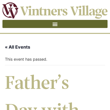
« All Events
This event has passed.
Father’s