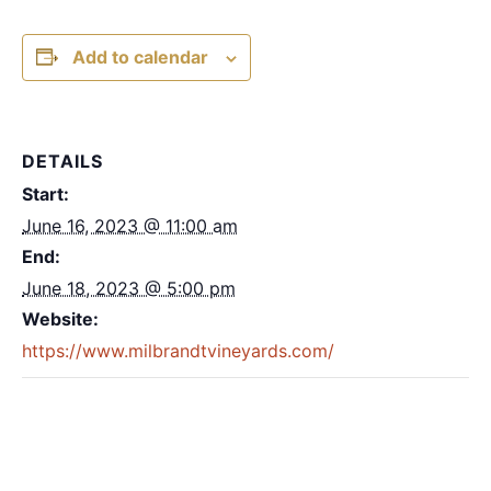
Add to calendar
DETAILS
Start:
June 16, 2023 @ 11:00 am
End:
June 18, 2023 @ 5:00 pm
Website:
https://www.milbrandtvineyards.com/