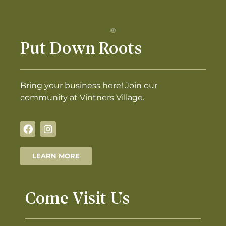
Put Down Roots
Bring your business here! Join our
community at Vintners Village.
LEARN MORE
Come Visit Us