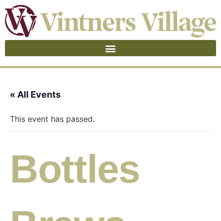
« All Events
This event has passed.
Bottles