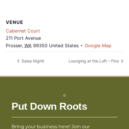
VENUE
Cabernet Court
211 Port Avenue
Prosser
,
WA
99350
United States
+ Google Map
Salsa Night!
Lounging at the Loft – Fino
Put Down Roots
Bring your business here! Join our