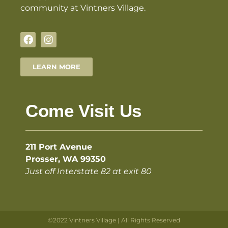
community at Vintners Village.
LEARN MORE
Come Visit Us
211 Port Avenue
Prosser, WA 99350
Just off Interstate 82 at exit 80
©2022 Vintners Village | All Rights Reserved