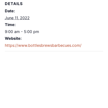
DETAILS
Date:
June 11, 2022
Time:
9:00 am - 5:00 pm
Website:
https://www.bottlesbrewsbarbecues.com/