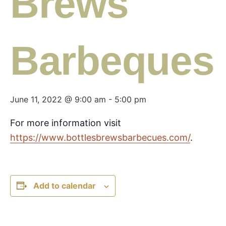
Brews
Barbeques
June 11, 2022 @ 9:00 am
-
5:00 pm
For more information visit
https://www.bottlesbrewsbarbecues.com/
.
Add to calendar