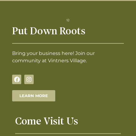
Put Down Roots
Bring your business here! Join our
community at Vintners Village.
LEARN MORE
Come Visit Us