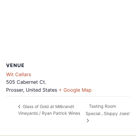
VENUE
Wit Cellars
505 Cabernet Ct.
Prosser
,
United States
+ Google Map
Tasting Room
Glass of Gold at Milbrandt
Vineyards / Ryan Patrick Wines
Special…Sloppy Joes!