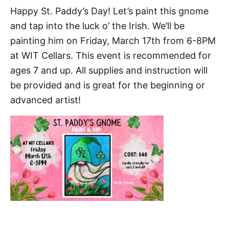
Happy St. Paddy’s Day! Let’s paint this gnome
and tap into the luck o’ the Irish. We’ll be
painting him on Friday, March 17th from 6-8PM
at WIT Cellars. This event is recommended for
ages 7 and up. All supplies and instruction will
be provided and is great for the beginning or
advanced artist!