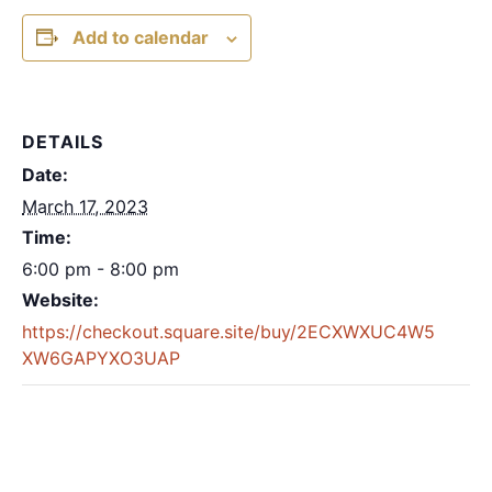
Add to calendar
DETAILS
Date:
March 17, 2023
Time:
6:00 pm - 8:00 pm
Website:
https://checkout.square.site/buy/2ECXWXUC4W5
XW6GAPYXO3UAP