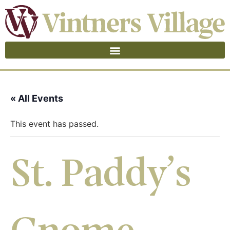
« All Events
This event has passed.
St. Paddy’s