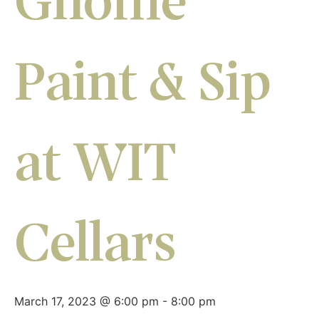
Gnome
Paint & Sip
at WIT
Cellars
March 17, 2023 @ 6:00 pm
-
8:00 pm