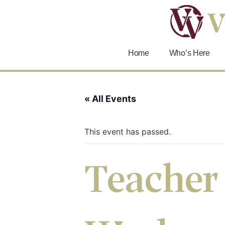
Home
Who’s Here
« All Events
This event has passed.
Teacher