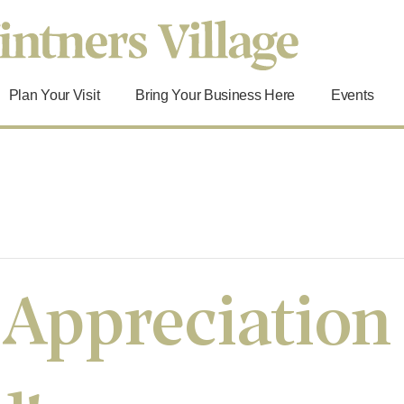
Plan Your Visit
Bring Your Business Here
Events
 Appreciation