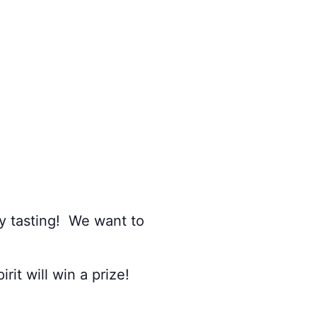
y tasting! We want to
it will win a prize!