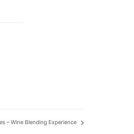
ates – Wine Blending Experience