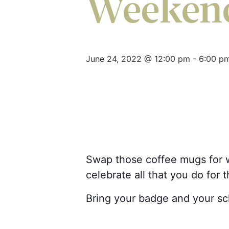
Weeken
June 24, 2022 @ 12:00 pm
-
6:00 p
Swap those coffee mugs for w
celebrate all that you do for 
Bring your badge and your scho