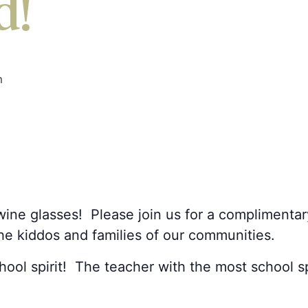
d!
m
ine glasses! Please join us for a complimentar
the kiddos and families of our communities.
ol spirit! The teacher with the most school spir