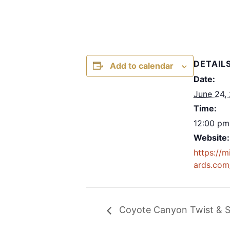
DETAIL
Add to calendar
Date:
June 24,
Time:
12:00 pm
Website:
https://m
ards.com
Coyote Canyon Twist & S