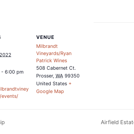
S
VENUE
Milbrandt
Vineyards/Ryan
 2022
Patrick Wines
508 Cabernet Ct.
 - 6:00 pm
Prosser
,
WA
99350
United States
+
ilbrandtviney
Google Map
/events/
ip
Airfield Est