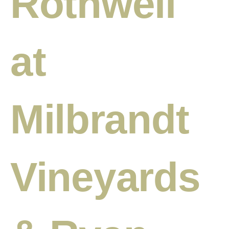
Rothwell
at
Milbrandt
Vineyards