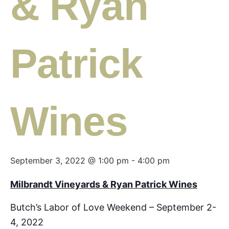
& Ryan
Patrick
Wines
September 3, 2022 @ 1:00 pm
-
4:00 pm
Milbrandt Vineyards & Ryan Patrick Wines
Butch’s Labor of Love Weekend – September 2-
4, 2022