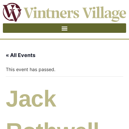
« All Events
This event has passed.
Jack