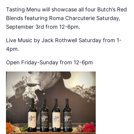
Tasting Menu will showcase all four Butch’s Red
Blends featuring Roma Charcuterie Saturday,
September 3rd from 12-6pm.
Live Music by Jack Rothwell Saturday from 1-
4pm.
Open Friday-Sunday from 12-6pm