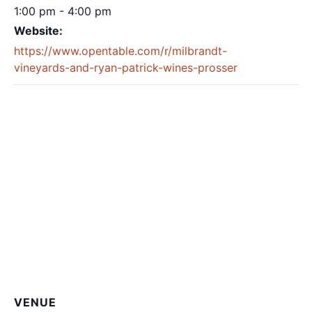
1:00 pm - 4:00 pm
Website:
https://www.opentable.com/r/milbrandt-
vineyards-and-ryan-patrick-wines-prosser
VENUE