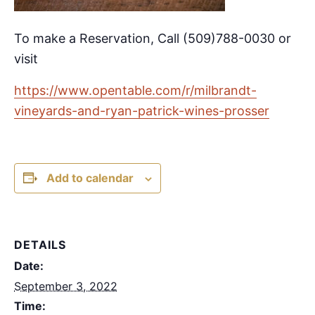
To make a Reservation, Call (509)788-0030 or
visit
https://www.opentable.com/r/milbrandt-
vineyards-and-ryan-patrick-wines-prosser
Add to calendar
DETAILS
Date:
September 3, 2022
Time: