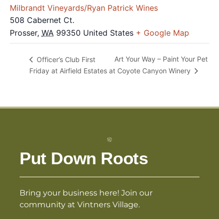
Milbrandt Vineyards/Ryan Patrick Wines
508 Cabernet Ct.
Prosser
,
WA
99350
United States
+ Google Map
Art Your Way – Paint Your Pet
Officer’s Club First
Friday at Airfield Estates
at Coyote Canyon Winery
Put Down Roots
Bring your business here! Join our
community at Vintners Village.