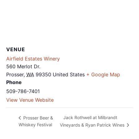
VENUE
Airfield Estates Winery
560 Merlot Dr.
Prosser
,
WA
99350
United States
+ Google Map
Phone
509-786-7401
View Venue Website
Jack Rothwell at Milbrandt
Prosser Beer &
Whiskey Festival
Vineyards & Ryan Patrick Wines