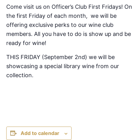
Come visit us on Officer’s Club First Fridays! On
the first Friday of each month, we will be
offering exclusive perks to our wine club
members. All you have to do is show up and be
ready for wine!
THIS FRIDAY (September 2nd) we will be
showcasing a special library wine from our
collection.
Add to calendar