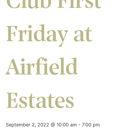
Club First
Friday at
Airfield
Estates
September 2, 2022 @ 10:00 am
-
7:00 pm