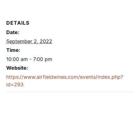
DETAILS
Date:
September 2, 2022
Time:
10:00 am - 7:00 pm
Website:
https://www.airfieldwines.com/events/index.php?
id=293