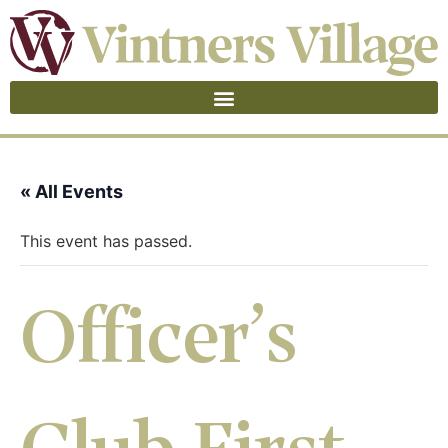
« All Events
This event has passed.
Officer’s