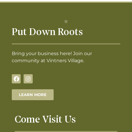
Put Down Roots
Bring your business here! Join our
community at Vintners Village.
LEARN MORE
Come Visit Us